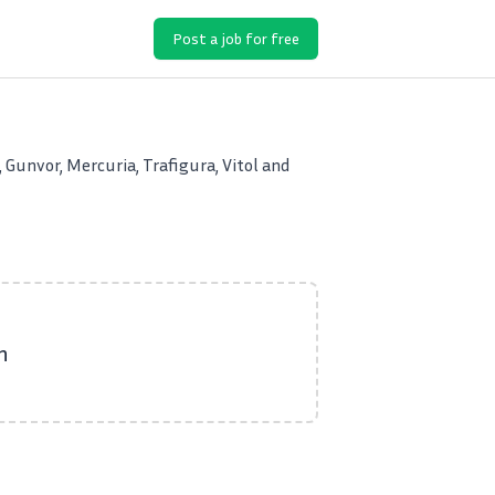
Post a job for free
 Gunvor, Mercuria, Trafigura, Vitol and
n