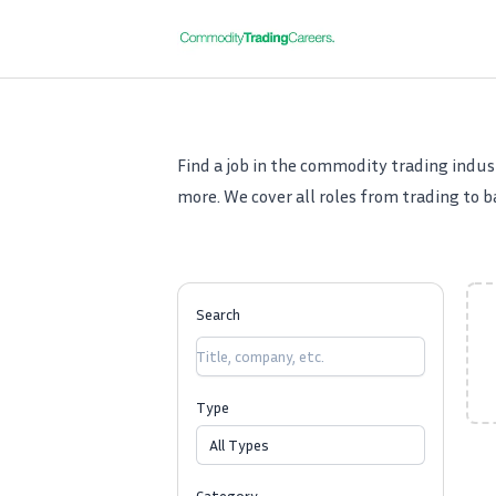
Commodity Trading Careers
Find a job in the commodity trading indust
more. We cover all roles from trading to ba
Search
Type
All Types
Category