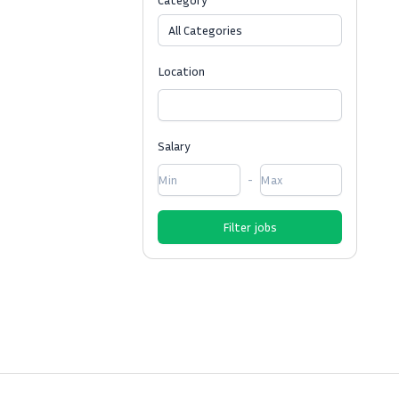
All Categories
Location
Salary
-