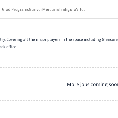
Grad Programs
Gunvor
Mercuria
Trafigura
Vitol
ry. Covering all the major players in the space including Glencore,
ck office.
More jobs coming soo